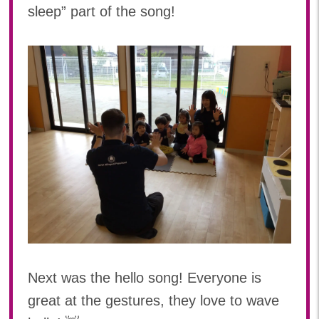
sleep” part of the song!
Next was the hello song! Everyone is
great at the gestures, they love to wave