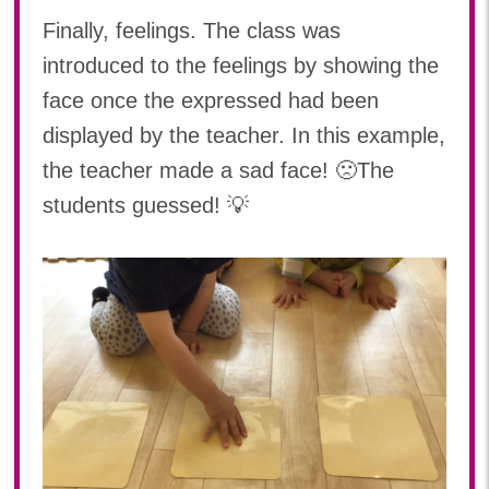
Finally, feelings. The class was
introduced to the feelings by showing the
face once the expressed had been
displayed by the teacher. In this example,
the teacher made a sad face! 🙁The
students guessed! 💡