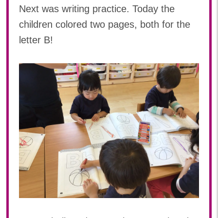
Next was writing practice. Today the
children colored two pages, both for the
letter B!