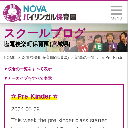
スクールブログ
塩竃後楽町保育園(宮城県)
HOME
塩竃後楽町保育園(宮城県)
記事の一覧
⭐️ Pre-Kinder ⭐
▼校舎の一覧をすべて表示
▼アーカイブをすべて表示
札幌保育園（北海道）
仙台八木山保育園（宮城県）
2024
仙台富沢保育園（宮城県）
⭐️ Pre-Kinder ⭐️
2024年 10月(11)
印西東の原保育園(千葉県)
2024年 09月(18)
2024.05.29
つくば西平塚保育園(茨城県)
2024年 08月(18)
札幌東雁来保育園(北海道)
This week the pre-kinder class started
2024年 07月(21)
塩竃後楽町保育園(宮城県)