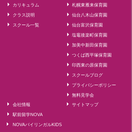
カリキュラム
札幌東雁来保育園
クラス説明
仙台八木山保育園
スクール一覧
仙台富沢保育園
塩竈後楽町保育園
加美中新田保育園
つくば西平塚保育園
印西東の原保育園
スクールブログ
プライバシーポリシー
無料見学会
会社情報
サイトマップ
駅前留学NOVA
NOVAバイリンガルKIDS