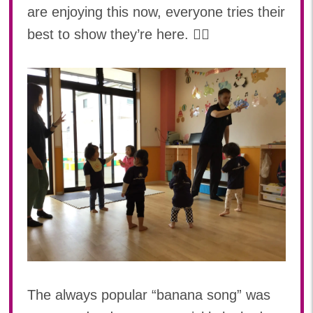
are enjoying this now, everyone tries their
best to show they’re here. 🙋‍♀️
The always popular “banana song” was