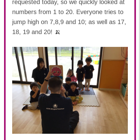
requested today, so we quickly looked at
numbers from 1 to 20. Everyone tries to
jump high on 7,8,9 and 10; as well as 17,
18, 19 and 20! 🍌