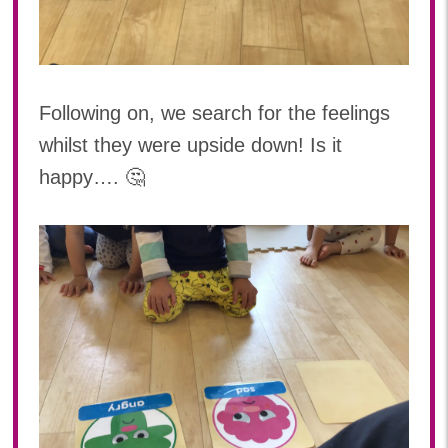
Following on, we search for the feelings
whilst they were upside down! Is it
happy…. 🤔