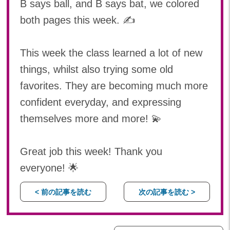
B says ball, and B says bat, we colored
both pages this week. ✍️
This week the class learned a lot of new
things, whilst also trying some old
favorites. They are becoming much more
confident everyday, and expressing
themselves more and more! 💫
Great job this week! Thank you
everyone! 🌟
< 前の記事を読む
次の記事を読む >