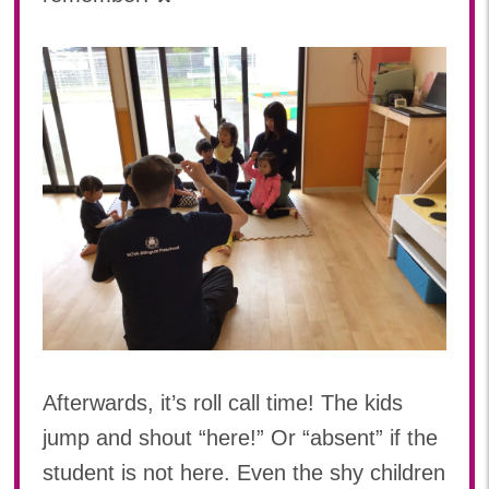
Afterwards, it’s roll call time! The kids
jump and shout “here!” Or “absent” if the
student is not here. Even the shy children