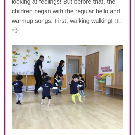
looking at feelings! But before that, the
2024年 06月(20)
加美中新田保育園(宮城県)
children began with the regular hello and
2024年 05月(21)
2024年 04月(18)
warmup songs. First, walking walking! 🚶‍♂️
💨