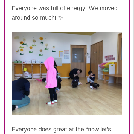
Everyone was full of energy! We moved
around so much! ✨
Everyone does great at the “now let’s