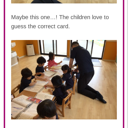
Maybe this one…! The children love to
guess the correct card.