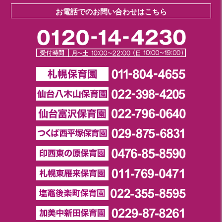
お電話でのお問い合わせはこちら