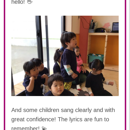
hello! 👋
And some children sang clearly and with
great confidence! The lyrics are fun to
remember! 💫