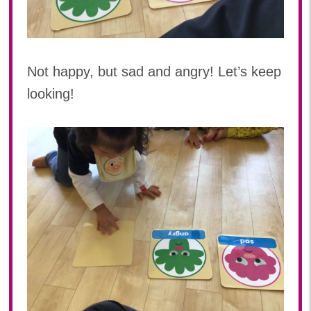
Not happy, but sad and angry! Let’s keep
looking!