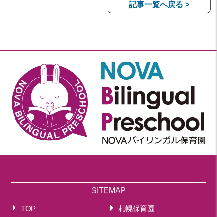
記事一覧へ戻る >
SITEMAP
TOP
札幌保育園