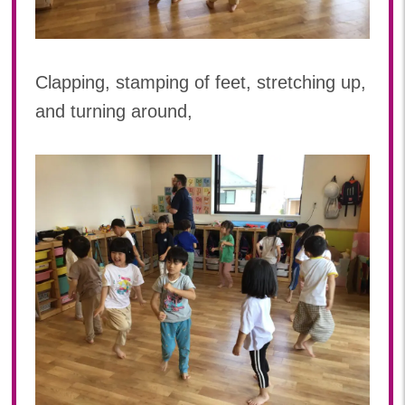
2023年 05月(20)
2023年 04月(20)
2023年 03月(22)
Clapping, stamping of feet, stretching up,
2023年 02月(19)
and turning around,
2023年 01月(18)
2022
2022年 12月(19)
2022年 11月(20)
2022年 10月(20)
2022年 09月(20)
2022年 08月(23)
2022年 07月(19)
2022年 06月(22)
2022年 05月(19)
2022年 04月(20)