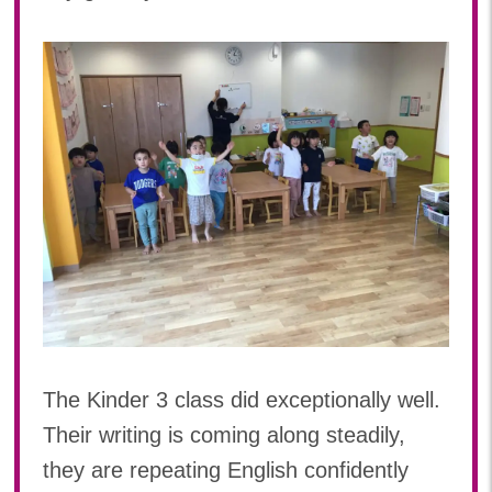
The Kinder 3 class did exceptionally well.
Their writing is coming along steadily,
they are repeating English confidently