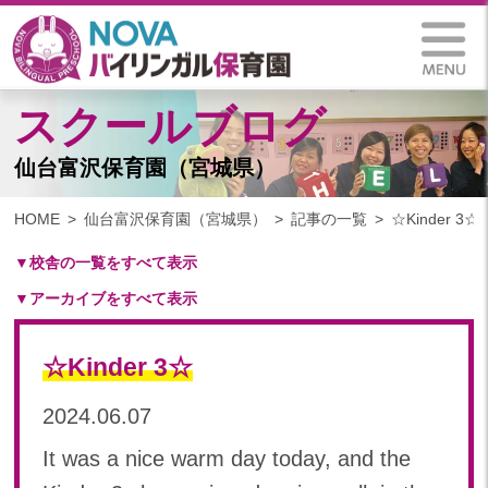
スクールブログ
仙台富沢保育園（宮城県）
HOME
仙台富沢保育園（宮城県）
記事の一覧
☆Kinder 3☆
▼校舎の一覧をすべて表示
▼アーカイブをすべて表示
札幌保育園（北海道）
仙台八木山保育園（宮城県）
2025
仙台富沢保育園（宮城県）
☆Kinder 3☆
2025年 03月(1)
印西東の原保育園(千葉県)
2024
2024.06.07
つくば西平塚保育園(茨城県)
2024年 10月(22)
札幌東雁来保育園(北海道)
It was a nice warm day today, and the
2024年 09月(19)
塩竃後楽町保育園(宮城県)