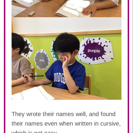
They wrote their names well, and found
their names even when written in cursive,