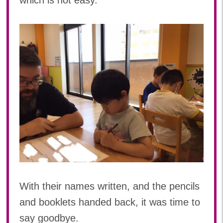
which is not easy.
With their names written, and the pencils
and booklets handed back, it was time to
say goodbye.