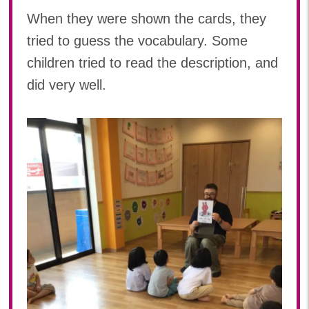
When they were shown the cards, they
tried to guess the vocabulary. Some
children tried to read the description, and
did very well.