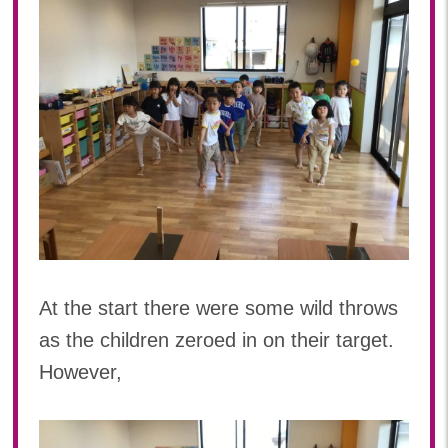
At the start there were some wild throws
as the children zeroed in on their target.
However,