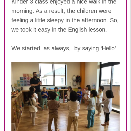
Kinder 3 class enjoyed a nice walk in the
2024年 08月(21)
加美中新田保育園(宮城県)
morning. As a result, the children were
2024年 07月(22)
feeling a little sleepy in the afternoon. So,
2024年 06月(20)
we took it easy in the English lesson.
2024年 05月(21)
2024年 04月(21)
2024年 03月(20)
We started, as always, by saying ‘Hello’.
2024年 02月(18)
2024年 01月(19)
2023
2023年 12月(19)
2023年 11月(20)
2023年 10月(20)
2023年 09月(19)
2023年 08月(22)
2023年 07月(20)
2023年 06月(22)