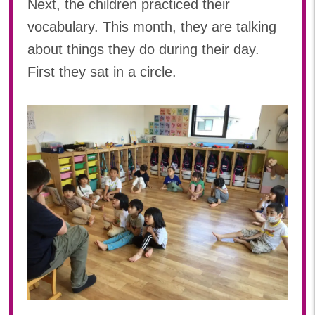
Next, the children practiced their
vocabulary. This month, they are talking
about things they do during their day.
First they sat in a circle.