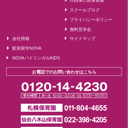
印西東の原保育園
スクールブログ
プライバシーポリシー
無料見学会
会社情報
サイトマップ
駅前留学NOVA
NOVAバイリンガルKIDS
お電話でのお問い合わせはこちら