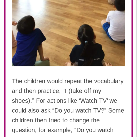
The children would repeat the vocabulary
and then practice, “I (take off my
shoes).” For actions like ‘Watch TV’ we
could also ask “Do you watch TV?” Some
children then tried to change the
question, for example, “Do you watch