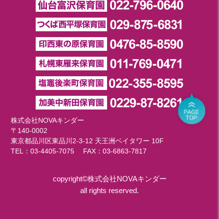
株式会社NOVAキンダー
〒140-0002
東京都品川区東品川2-3-12 天王洲ベイタワー 10F
TEL：
03-4405-7075
FAX：03-6863-7817
copyright©株式会社NOVAキンダー
all rights reserved.