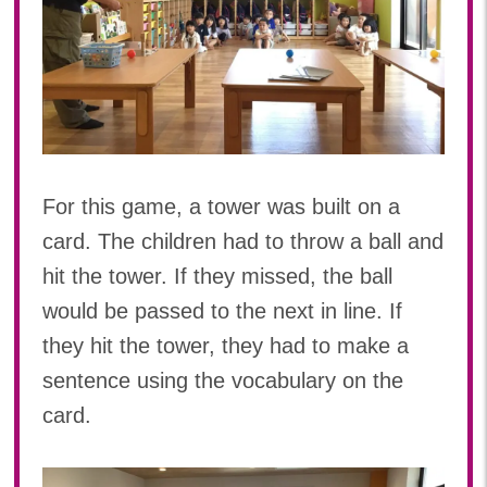
For this game, a tower was built on a
card. The children had to throw a ball and
hit the tower. If they missed, the ball
would be passed to the next in line. If
they hit the tower, they had to make a
sentence using the vocabulary on the
card.