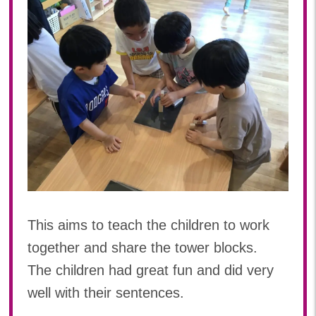
This aims to teach the children to work
together and share the tower blocks.
The children had great fun and did very
well with their sentences.