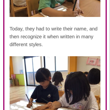
Today, they had to write their name, and
then recognize it when written in many
different styles.