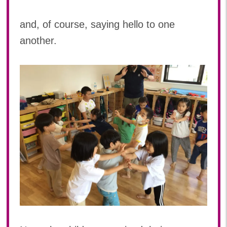
2022年 03月(4)
and, of course, saying hello to one
another.