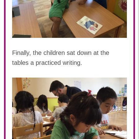
Finally, the children sat down at the
tables a practiced writing.