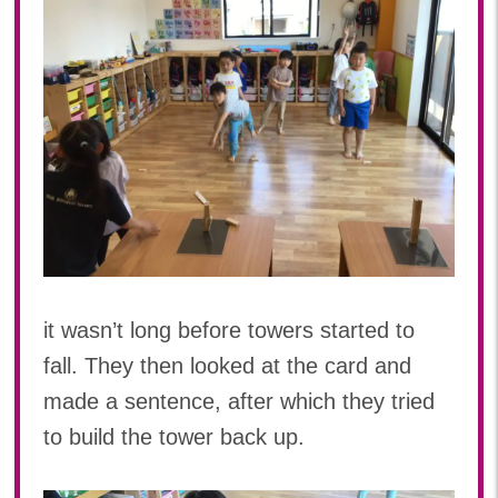
it wasn’t long before towers started to
fall. They then looked at the card and
made a sentence, after which they tried
to build the tower back up.