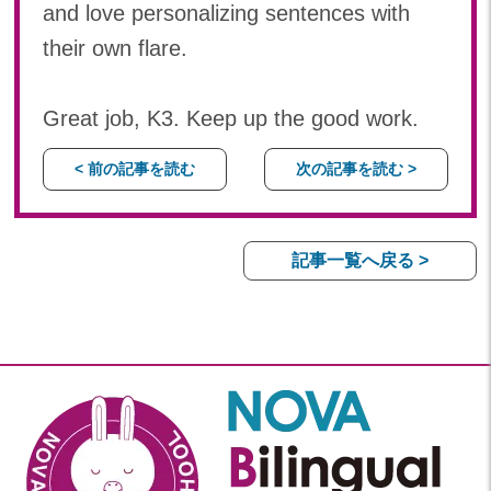
and love personalizing sentences with
their own flare.
Great job, K3. Keep up the good work.
< 前の記事を読む
次の記事を読む >
記事一覧へ戻る >