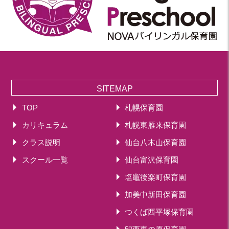
SITEMAP
TOP
札幌保育園
カリキュラム
札幌東雁来保育園
クラス説明
仙台八木山保育園
スクール一覧
仙台富沢保育園
塩竈後楽町保育園
加美中新田保育園
つくば西平塚保育園