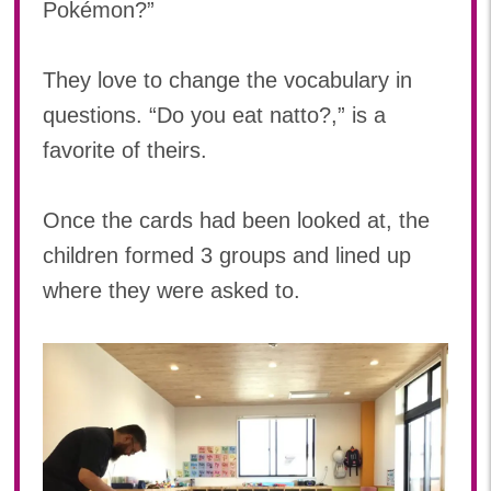
Pokémon?”
They love to change the vocabulary in
questions. “Do you eat natto?,” is a
favorite of theirs.
Once the cards had been looked at, the
children formed 3 groups and lined up
where they were asked to.