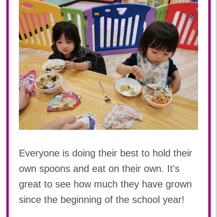
Everyone is doing their best to hold their
own spoons and eat on their own. It's
great to see how much they have grown
since the beginning of the school year!